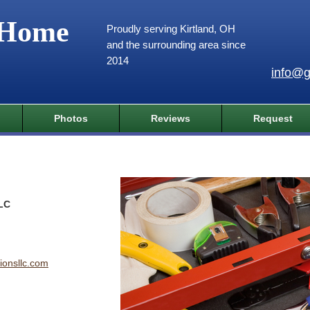
 Home
Proudly serving Kirtland, OH
and the surrounding area since
2014
info@g
Photos
Reviews
Request
LLC
ionsllc.com