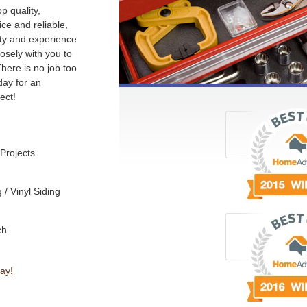
p quality,
ce and reliable,
ity and experience
losely with you to
There is no job too
day for an
ect!
Projects
/ Vinyl Siding
ch
ay!