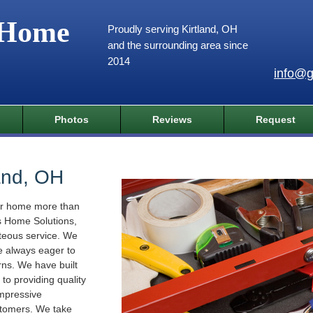
 Home
Proudly serving Kirtland, OH
and the surrounding area since
2014
info@g
Photos
Reviews
Request
and, OH
ur home more than
s Home Solutions,
rteous service. We
e always eager to
ns. We have built
to providing quality
impressive
stomers. We take