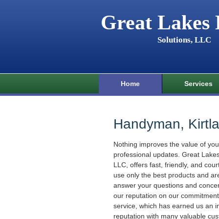
Great Lakes
Solutions, LLC
Home
Services
Handyman, Kirtl
Nothing improves the value of yo
professional updates. Great Lake
LLC, offers fast, friendly, and cou
use only the best products and ar
answer your questions and concer
our reputation on our commitment 
service, which has earned us an 
reputation with many valuable cu