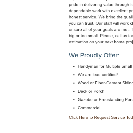
pride in delivering value through to
dependable work with excellent pri
honest service. We bring the qual
you can trust. Our staff will work c
ensure all of your goals are met. 
big or too small. Please, call us to
estimation on your next home proj
We Proudly Offer:
Handyman for Multiple Small 
We are lead certified!
Wood or Fiber-Cement Siding 
Deck or Porch
Gazebo or Freestanding Por
Commercial
Click Here to Request Service Tod